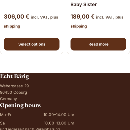
Baby Sister
306,00
€
189,00
€
incl. VAT, plus
incl. VAT, plus
shipping
shipping
This product has multiple variants. The options may be
Select options
Read more
Echt Bärig
Webergasse 29
96450 Coburg
Germany
Opening hours
Mo–Fr
10.00–14.00 Uhr
Sa
10.00–13.00 Uhr
und jederzeit nach Vereinbarung