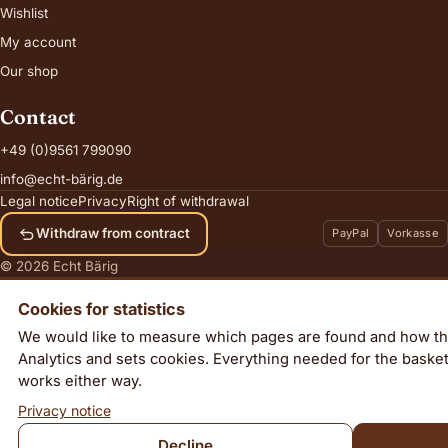
Wishlist
My account
Our shop
Contact
+49 (0)9561 799090
info@echt-bärig.de
Legal notice
Privacy
Right of withdrawal
Withdraw from contract
PayPal
Vorkasse
© 2026 Echt Bärig
Cookies for statistics
We would like to measure which pages are found and how th
Analytics and sets cookies. Everything needed for the baske
Star Jasmine
works either way.
Add to cart
65,00
€
incl. VAT, plus
shipping
Privacy notice
Decline