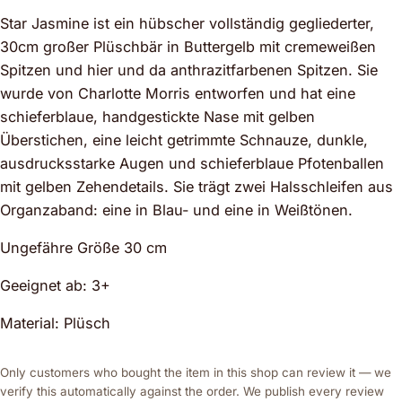
Star Jasmine ist ein hübscher vollständig gegliederter,
30cm großer Plüschbär in Buttergelb mit cremeweißen
Spitzen und hier und da anthrazitfarbenen Spitzen. Sie
wurde von Charlotte Morris entworfen und hat eine
schieferblaue, handgestickte Nase mit gelben
Überstichen, eine leicht getrimmte Schnauze, dunkle,
ausdrucksstarke Augen und schieferblaue Pfotenballen
mit gelben Zehendetails. Sie trägt zwei Halsschleifen aus
Organzaband: eine in Blau- und eine in Weißtönen.
Ungefähre Größe 30 cm
Geeignet ab: 3+
Material: Plüsch
Only customers who bought the item in this shop can review it — we
verify this automatically against the order. We publish every review