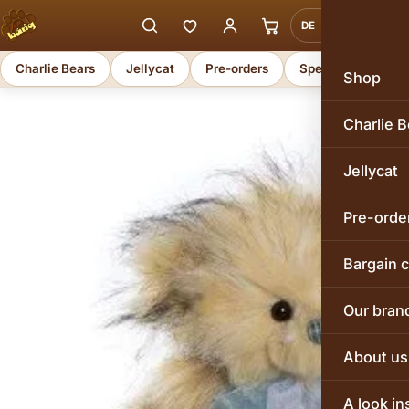
DE
EN
Charlie Bears
Jellycat
Pre-orders
Special offers
Shop
Charlie B
Jellycat
Pre-orde
Bargain 
Our bran
About us
A look in