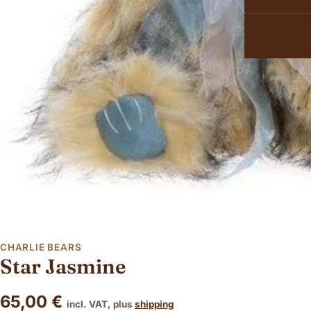
CHARLIE BEARS
Star Jasmine
65,00
€
incl. VAT, plus
shipping