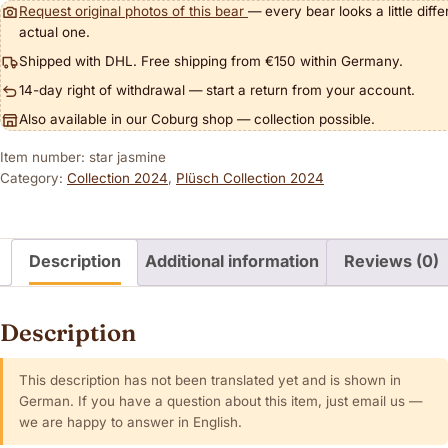
Request original photos of this bear
— every bear looks a little diff
actual one.
Shipped with DHL. Free shipping from €150 within Germany.
14-day right of withdrawal — start a return from your account.
Also available in our Coburg shop — collection possible.
Item number: star jasmine
Category:
Collection 2024
,
Plüsch Collection 2024
Description
Additional information
Reviews (0)
Description
This description has not been translated yet and is shown in
German. If you have a question about this item, just email us —
we are happy to answer in English.