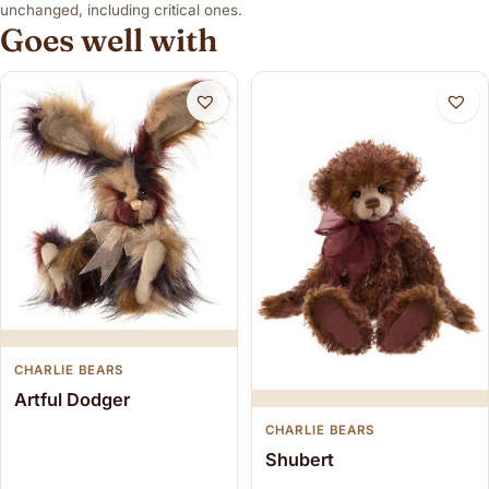
unchanged, including critical ones.
Goes well with
CHARLIE BEARS
Artful Dodger
CHARLIE BEARS
Shubert