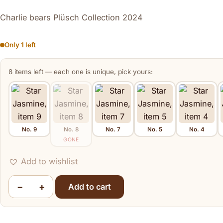
Charlie bears Plüsch Collection 2024
Only 1 left
8 items left — each one is unique, pick yours:
No. 9
No. 8
No. 7
No. 5
No. 4
Star Jasmine
GONE
Add to wishlist
−
+
Add to cart
Star Jasmine quantity