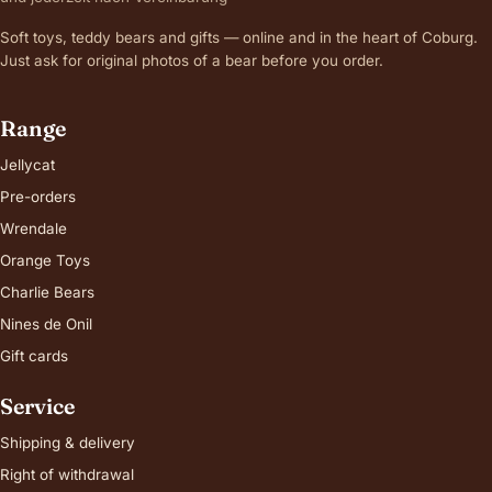
Soft toys, teddy bears and gifts — online and in the heart of Coburg.
Just ask for original photos of a bear before you order.
Range
Jellycat
Pre-orders
Wrendale
Orange Toys
Charlie Bears
Nines de Onil
Gift cards
Service
Shipping & delivery
Right of withdrawal