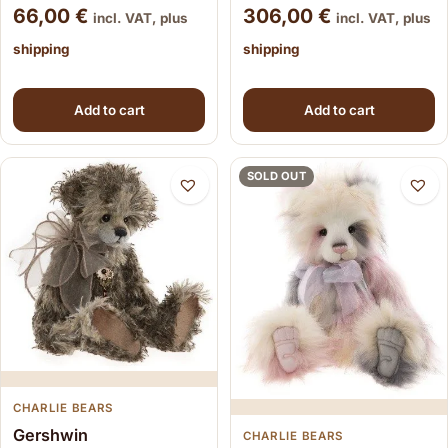
66,00
€
306,00
€
incl. VAT, plus
incl. VAT, plus
shipping
shipping
Add to cart
Add to cart
SOLD OUT
CHARLIE BEARS
Gershwin
CHARLIE BEARS