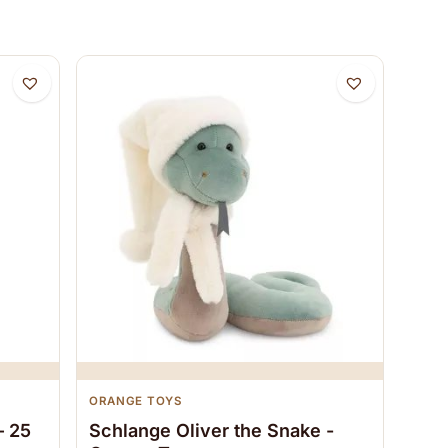
ORANGE TOYS
– 25
Schlange Oliver the Snake -