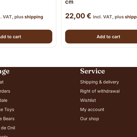
s
cm
22,00
€
l. VAT, plus
shipping
incl. VAT, plus
shipp
dd to cart
Add to cart
nge
Service
at
Shipping & delivery
rders
Right of withdrawal
dale
Wishlist
e Toys
My account
ie Bears
Our shop
 de Onil
cards