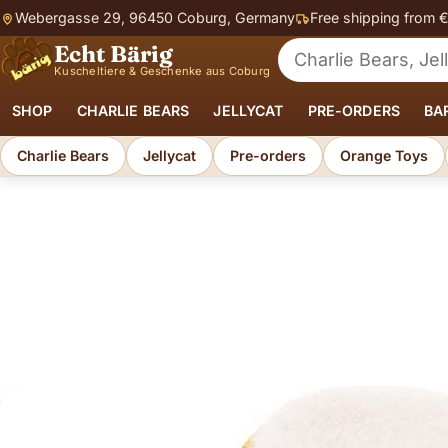
Webergasse 29, 96450 Coburg, Germany
Free shipping from 
Echt Bärig
Search for soft toys
Kuscheltiere & Geschenke aus Coburg
SHOP
CHARLIE BEARS
JELLYCAT
PRE-ORDERS
BA
Charlie Bears
Jellycat
Pre-orders
Orange Toys