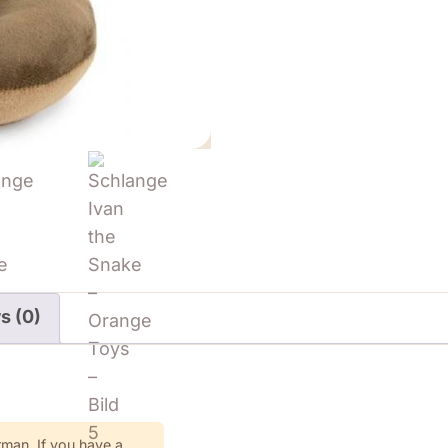
s (0)
rman. If you have a