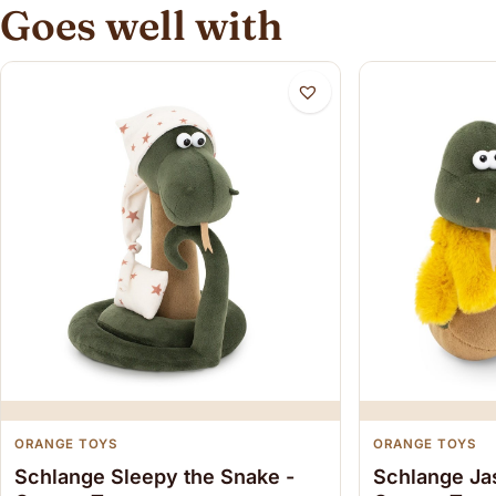
Goes well with
ORANGE TOYS
ORANGE TOYS
Schlange Sleepy the Snake -
Schlange Ja