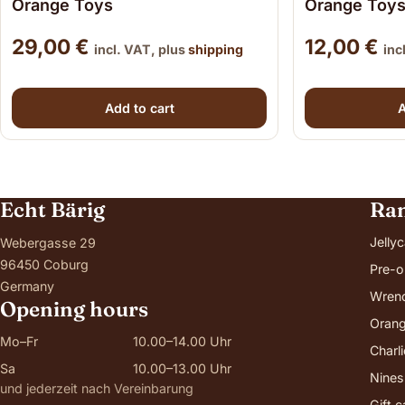
Orange Toys
Orange Toy
29,00
€
12,00
€
incl. VAT, plus
shipping
inc
Add to cart
A
Echt Bärig
Ra
Jellyc
Webergasse 29
96450 Coburg
Pre-o
Germany
Wren
Opening hours
Orang
Mo–Fr
10.00–14.00 Uhr
Charl
Sa
10.00–13.00 Uhr
Nines
und jederzeit nach Vereinbarung
Gift 