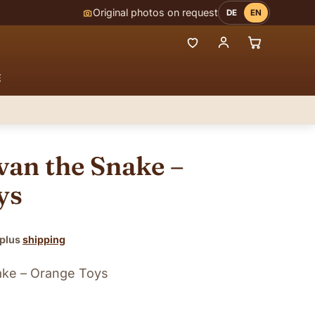
Original photos on request
DE
EN
E
van the Snake –
ys
 plus
shipping
ake – Orange Toys