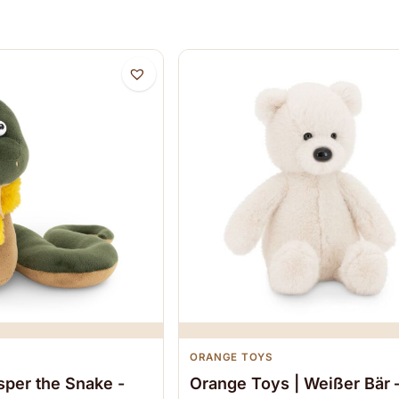
ORANGE TOYS
sper the Snake -
Orange Toys | Weißer Bär 