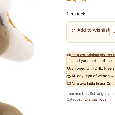
1 in stock
Add to wishlist
Sch
Request original photos o
send you photos of the a
Shipped with DHL. Free s
14-day right of withdrawa
Also available in our Cob
Item number: Schlange Ivan
Category:
Orange Toys