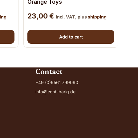
Orange Toys
23,00
€
ing
incl. VAT, plus
shipping
Add to cart
Contact
+49 (0)9561 799090
info@echt-bärig.de