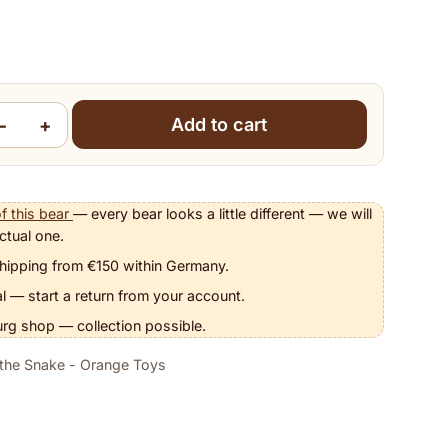
−
+
Add to cart
lange Ivan the Snake - Orange Toys quantity
f this bear
— every bear looks a little different — we will
ctual one.
hipping from €150 within Germany.
l — start a return from your account.
urg shop — collection possible.
 the Snake - Orange Toys