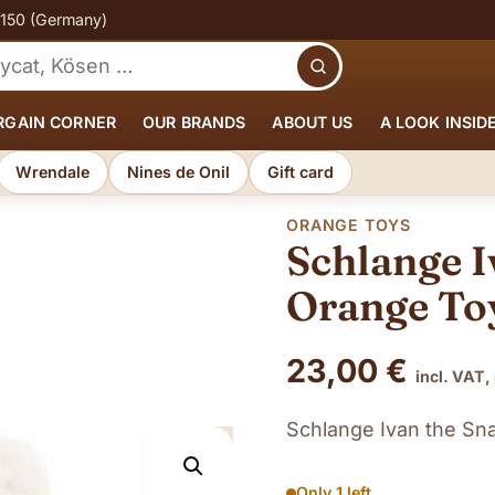
€150 (Germany)
Search
RGAIN CORNER
OUR BRANDS
ABOUT US
A LOOK INSID
Wrendale
Nines de Onil
Gift card
ORANGE TOYS
Schlange I
Orange To
23,00
€
incl. VAT,
Schlange Ivan the Sn
Only 1 left