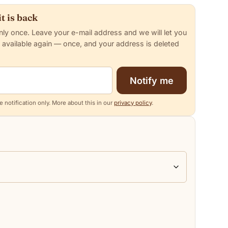
t is back
nly once. Leave your e-mail address and we will let you
 available again — once, and your address is deleted
Notify me
 notification only. More about this in our
privacy policy
.