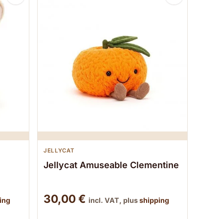
JELLYCAT
Jellycat Amuseable Clementine
30,00
€
ing
incl. VAT, plus
shipping