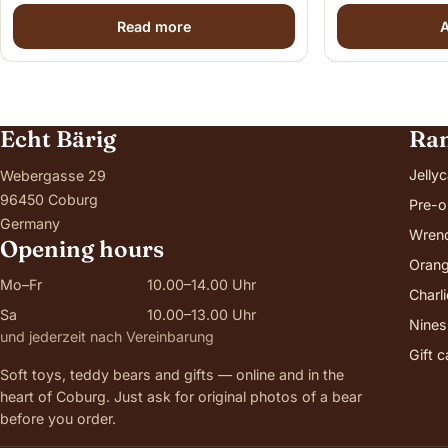
Read more
A
Echt Bärig
Ra
Jellyc
Webergasse 29
96450 Coburg
Pre-o
Germany
Wren
Opening hours
Orang
Mo–Fr
10.00–14.00 Uhr
Charl
Sa
10.00–13.00 Uhr
Nines
und jederzeit nach Vereinbarung
Gift 
Soft toys, teddy bears and gifts — online and in the
heart of Coburg. Just ask for original photos of a bear
before you order.