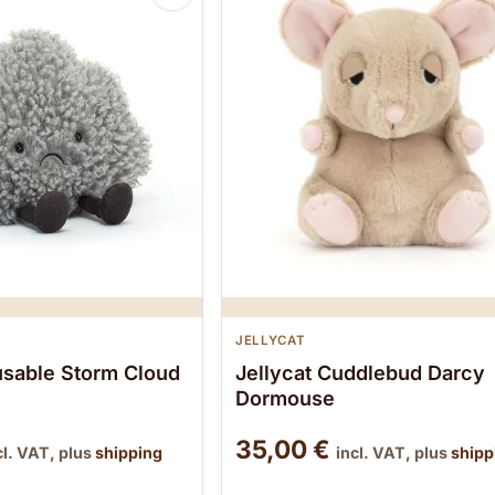
JELLYCAT
usable Storm Cloud
Jellycat Cuddlebud Darcy
Dormouse
35,00
€
cl. VAT, plus
shipping
incl. VAT, plus
shipp