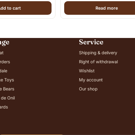
dd to cart
Read more
nge
Service
at
Shipping & delivery
rders
Right of withdrawal
dale
Wishlist
e Toys
My account
ie Bears
Our shop
 de Onil
cards