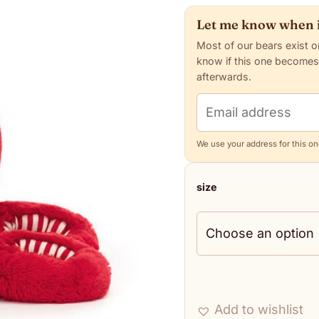
Let me know when i
Most of our bears exist o
know if this one becomes
afterwards.
Email address
We use your address for this one
size
Add to wishlist