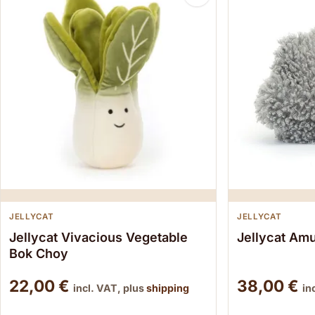
JELLYCAT
JELLYCAT
Jellycat Vivacious Vegetable
Jellycat Am
Bok Choy
22,00
€
38,00
€
incl. VAT, plus
shipping
in