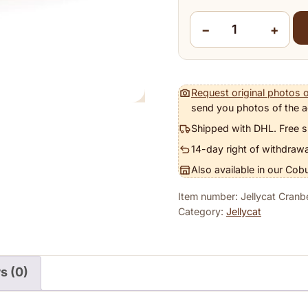
−
+
Jellycat Cranberry Octo
Request original photos o
send you photos of the a
Shipped with DHL. Free s
14-day right of withdrawa
Also available in our Cob
Item number: Jellycat Cran
Category:
Jellycat
s (0)