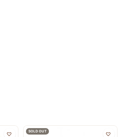
SOLD OUT