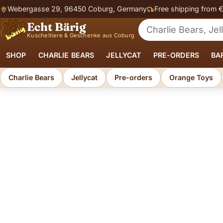
Webergasse 29, 96450 Coburg, Germany
Free shipping from 
Echt Bärig
Search for soft toys
Kuscheltiere & Geschenke aus Coburg
SHOP
CHARLIE BEARS
JELLYCAT
PRE-ORDERS
BA
Charlie Bears
Jellycat
Pre-orders
Orange Toys