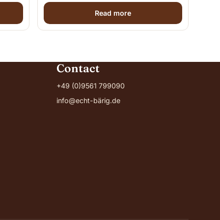
Read more
Contact
+49 (0)9561 799090
info@echt-bärig.de