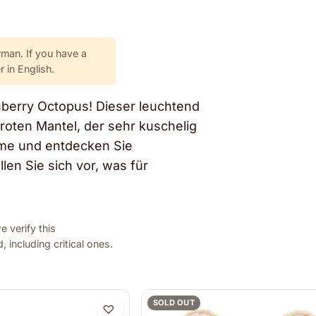
rman. If you have a
 in English.
nberry Octopus! Dieser leuchtend
froten Mantel, der sehr kuschelig
rme und entdecken Sie
en Sie sich vor, was für
 verify this
 including critical ones.
SOLD OUT