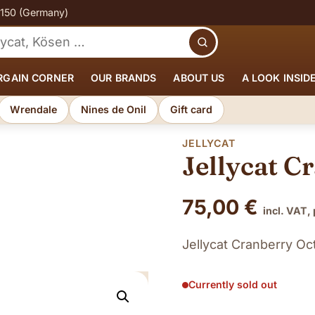
€150 (Germany)
Search
RGAIN CORNER
OUR BRANDS
ABOUT US
A LOOK INSID
Wrendale
Nines de Onil
Gift card
JELLYCAT
Jellycat C
75,00
€
incl. VAT,
Jellycat Cranberry O
Currently sold out