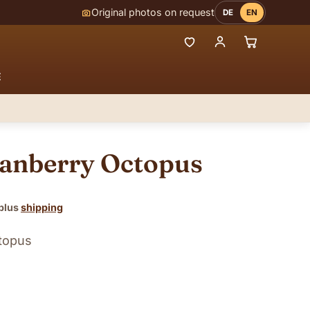
Original photos on request
DE
EN
E
ranberry Octopus
 plus
shipping
ctopus