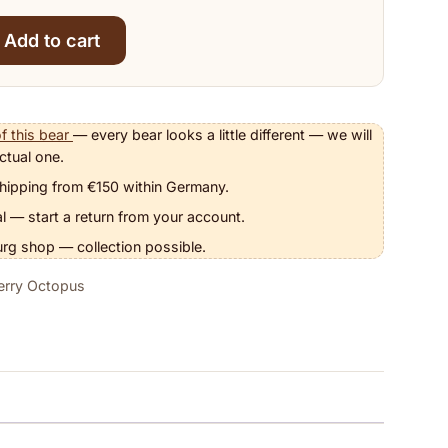
Add to cart
pus quantity
f this bear
— every bear looks a little different — we will
ctual one.
hipping from €150 within Germany.
l — start a return from your account.
urg shop — collection possible.
berry Octopus