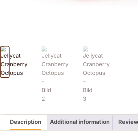
Description
Additional information
Review