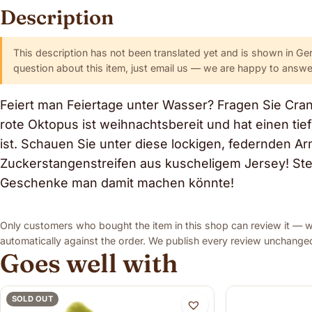
Description
This description has not been translated yet and is shown in Ge
question about this item, just email us — we are happy to answer
Feiert man Feiertage unter Wasser? Fragen Sie Cra
rote Oktopus ist weihnachtsbereit und hat einen tie
ist. Schauen Sie unter diese lockigen, federnden A
Zuckerstangenstreifen aus kuscheligem Jersey! Stell
Geschenke man damit machen könnte!
Only customers who bought the item in this shop can review it — we
automatically against the order. We publish every review unchanged,
Goes well with
SOLD OUT