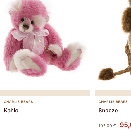
CHARLIE BEARS
CHARLIE BEARS
Kahlo
Snooze
Ori
95
102,00
€