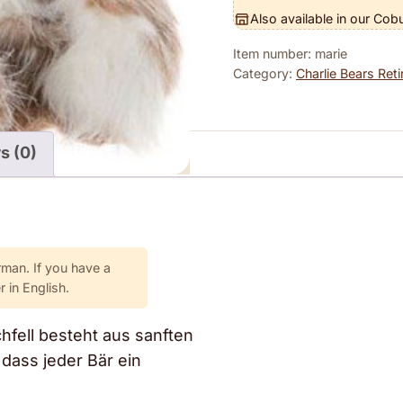
Also available in our Cob
Item number: marie
Category:
Charlie Bears Reti
s (0)
rman. If you have a
 in English.
chfell besteht aus sanften
dass jeder Bär ein