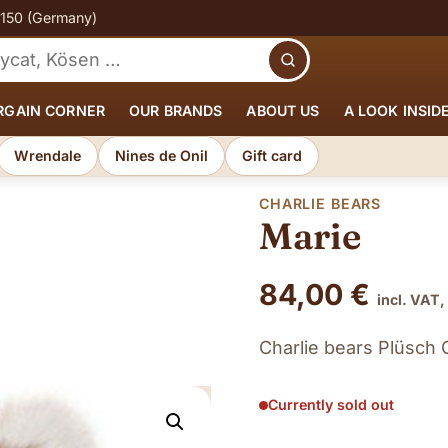
€150 (Germany)
Search
RGAIN CORNER
OUR BRANDS
ABOUT US
A LOOK INSID
Wrendale
Nines de Onil
Gift card
CHARLIE BEARS
Marie
84,00
€
incl. VAT,
Charlie bears Plüsch 
Currently sold out