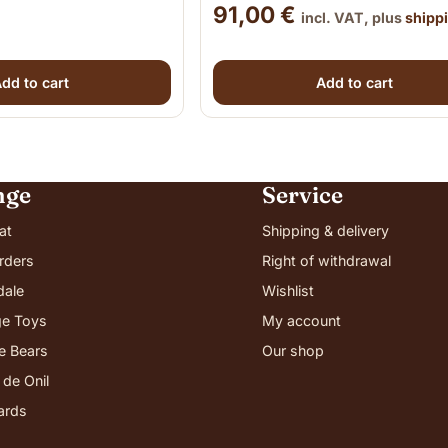
91,00
€
incl. VAT, plus
shipp
dd to cart
Add to cart
nge
Service
at
Shipping & delivery
rders
Right of withdrawal
dale
Wishlist
e Toys
My account
ie Bears
Our shop
 de Onil
cards