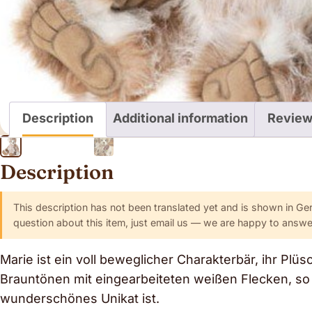
Description
Additional information
Review
Description
This description has not been translated yet and is shown in Ge
question about this item, just email us — we are happy to answer
Marie ist ein voll beweglicher Charakterbär, ihr Plüs
Brauntönen mit eingearbeiteten weißen Flecken, so 
wunderschönes Unikat ist.