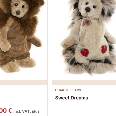
CHARLIE BEARS
Sweet Dreams
ginal price was: 102,00 €.
Current price is: 95,00 €.
,00
€
incl. VAT, plus