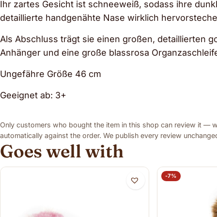
Ihr zartes Gesicht ist schneeweiß, sodass ihre dun
detaillierte handgenähte Nase wirklich hervorsteche
Als Abschluss trägt sie einen großen, detaillierten
Anhänger und eine große blassrosa Organzaschleif
Ungefähre Größe 46 cm
Geeignet ab: 3+
Only customers who bought the item in this shop can review it — we
automatically against the order. We publish every review unchanged,
Goes well with
-7%