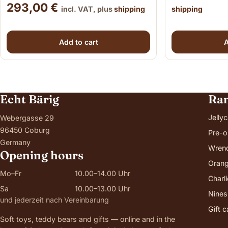
293,00
€
incl. VAT, plus
shipping
shipping
Add to cart
A
Echt Bärig
Ra
Jellyc
Webergasse 29
96450 Coburg
Pre-o
Germany
Wren
Opening hours
Orang
Mo–Fr
10.00–14.00 Uhr
Charl
Sa
10.00–13.00 Uhr
Nines
und jederzeit nach Vereinbarung
Gift 
Soft toys, teddy bears and gifts — online and in the