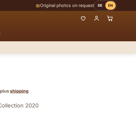
Original photos on request
DE
EN
E
 plus
shipping
Collection 2020