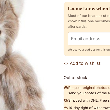
Let me know when i
Most of our bears exist o
know if this one becomes
afterwards.
Email address
We use your address for this one
Add to wishlist
Out of stock
Request original photos o
send you photos of the a
Shipped with DHL. Free s
14-day right of withdrawa