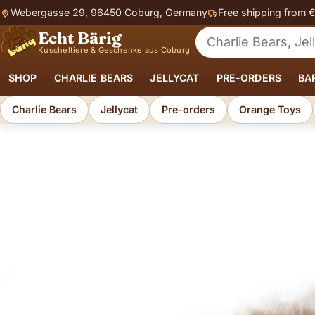
Webergasse 29, 96450 Coburg, Germany
Free shipping from 
Echt Bärig
Search for soft toys
Kuscheltiere & Geschenke aus Coburg
SHOP
CHARLIE BEARS
JELLYCAT
PRE-ORDERS
BA
Charlie Bears
Jellycat
Pre-orders
Orange Toys