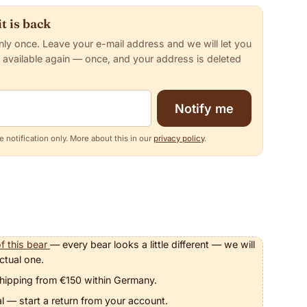
t is back
nly once. Leave your e-mail address and we will let you
 available again — once, and your address is deleted
Notify me
 notification only. More about this in our
privacy policy
.
f this bear
— every bear looks a little different — we will
ctual one.
hipping from €150 within Germany.
l — start a return from your account.