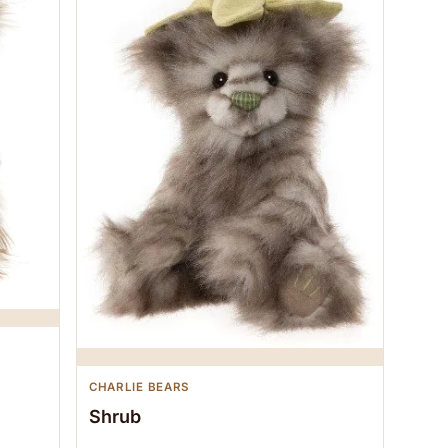
CHARLIE BEARS
Shrub