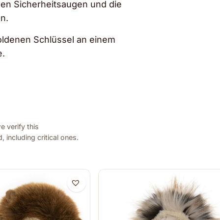
klen Sicherheitsaugen und die
n.
 goldenen Schlüssel an einem
e.
 verify this
 including critical ones.