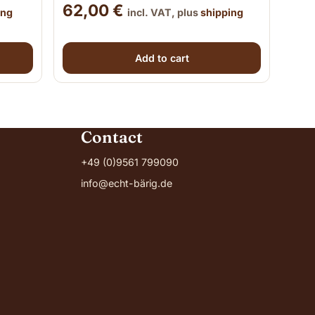
62,00
€
ing
incl. VAT, plus
shipping
Add to cart
Contact
+49 (0)9561 799090
info@echt-bärig.de