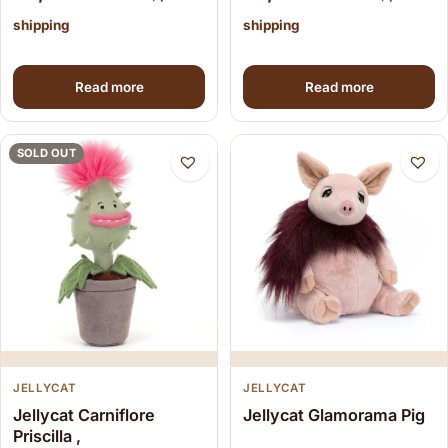
shipping
shipping
Read more
Read more
SOLD OUT
JELLYCAT
JELLYCAT
Jellycat Carniflore
Jellycat Glamorama Pig
Priscilla ,