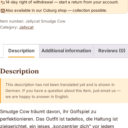
14-day right of withdrawal — start a return from your account.
Also available in our Coburg shop — collection possible.
Item number: Jellycat Smudge Cow
Category:
Jellycat
Description
Additional information
Reviews (0)
Description
This description has not been translated yet and is shown in
German. If you have a question about this item, just email us —
we are happy to answer in English.
Smudge Cow träumt davon, ihr Golfspiel zu
perfektionieren. Das Outfit ist tadellos, die Haltung ist
zielgerichtet, ein leises „konzentrier dich“ vor jedem