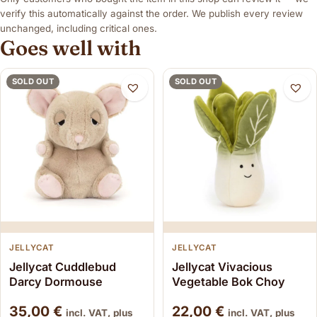
verify this automatically against the order. We publish every review
unchanged, including critical ones.
Goes well with
SOLD OUT
SOLD OUT
JELLYCAT
JELLYCAT
Jellycat Cuddlebud
Jellycat Vivacious
Darcy Dormouse
Vegetable Bok Choy
35,00
€
22,00
€
incl. VAT, plus
incl. VAT, plus