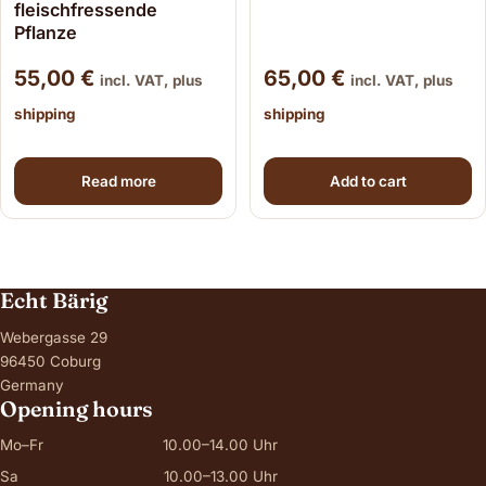
fleischfressende
Pflanze
55,00
€
65,00
€
incl. VAT, plus
incl. VAT, plus
shipping
shipping
Read more
Add to cart
Echt Bärig
Webergasse 29
96450 Coburg
Germany
Opening hours
Mo–Fr
10.00–14.00 Uhr
Sa
10.00–13.00 Uhr