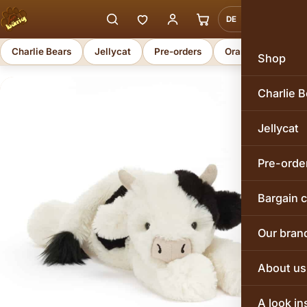
DE
EN
Charlie Bears
Jellycat
Pre-orders
Orange Toys
Shop
Charlie B
Jellycat
Pre-orde
Bargain 
Our bran
About us
A look in