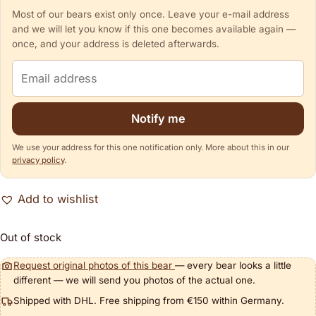
Most of our bears exist only once. Leave your e-mail address
and we will let you know if this one becomes available again —
once, and your address is deleted afterwards.
Email address
Notify me
We use your address for this one notification only. More about this in our
privacy policy
.
Add to wishlist
Out of stock
Request original photos of this bear
— every bear looks a little
different — we will send you photos of the actual one.
Shipped with DHL. Free shipping from €150 within Germany.