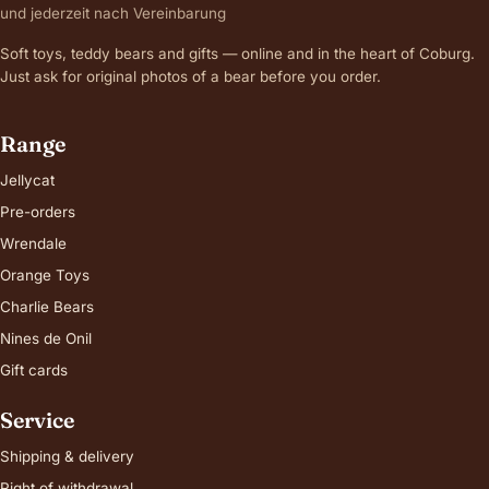
und jederzeit nach Vereinbarung
Soft toys, teddy bears and gifts — online and in the heart of Coburg.
Just ask for original photos of a bear before you order.
Range
Jellycat
Pre-orders
Wrendale
Orange Toys
Charlie Bears
Nines de Onil
Gift cards
Service
Shipping & delivery
Right of withdrawal