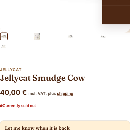
JELLYCAT
Jellycat Smudge Cow
40,00
€
incl. VAT, plus
shipping
Currently sold out
Let me know when it is back