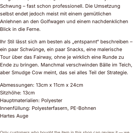
Schwung – fast schon professionell. Die Umsetzung
selbst endet jedoch meist mit einem gemütlichen
Anlehnen an den Golfwagen und einem nachdenklichen
Blick in die Ferne.
Ihr Stil lässt sich am besten als „entspannt“ beschreiben –
ein paar Schwünge, ein paar Snacks, eine malerische
Tour über das Fairway, ohne je wirklich eine Runde zu
Ende zu bringen. Manchmal verschwinden Bälle im Teich,
aber Smudge Cow meint, das sei alles Teil der Strategie.
Abmessungen: 13cm x 11cm x 24cm
Sitzhöhe: 13cm
Hauptmaterialien: Polyester
Innenfüllung: Polyesterfasern, PE-Bohnen
Hartes Auge
Only customers who bought the item in this shop can review it — we