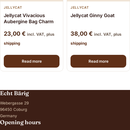
JELLYCAT
JELLYCAT
Jellycat Vivacious
Jellycat Ginny Goat
Aubergine Bag Charm
23,00
€
38,00
€
incl. VAT, plus
incl. VAT, plus
shipping
shipping
Read more
Read more
Echt Bärig
Webergasse 29
96450 Coburg
Germany
Opening hours