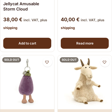
Jellycat Amusable
Storm Cloud
38,00
€
40,00
€
incl. VAT, plus
incl. VAT, plus
shipping
shipping
Add to cart
Read more
SOLD OUT
SOLD OUT