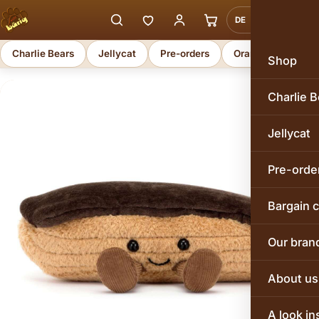
DE
EN
Charlie Bears
Jellycat
Pre-orders
Orange Toys
Shop
Charlie B
Jellycat
Pre-orde
Bargain 
Our bran
About us
A look in