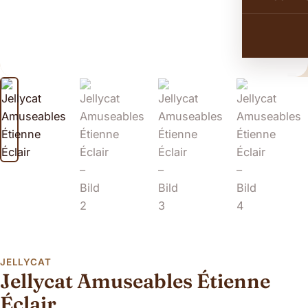
JELLYCAT
Jellycat Amuseables Étienne
Éclair