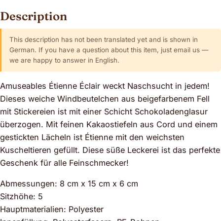
Description
This description has not been translated yet and is shown in
German. If you have a question about this item, just email us —
we are happy to answer in English.
Amuseables Étienne Éclair weckt Naschsucht in jedem!
Dieses weiche Windbeutelchen aus beigefarbenem Fell
mit Stickereien ist mit einer Schicht Schokoladenglasur
überzogen. Mit feinen Kakaostiefeln aus Cord und einem
gestickten Lächeln ist Étienne mit den weichsten
Kuscheltieren gefüllt. Diese süße Leckerei ist das perfekte
Geschenk für alle Feinschmecker!
Abmessungen: 8 cm x 15 cm x 6 cm
Sitzhöhe: 5
Hauptmaterialien: Polyester