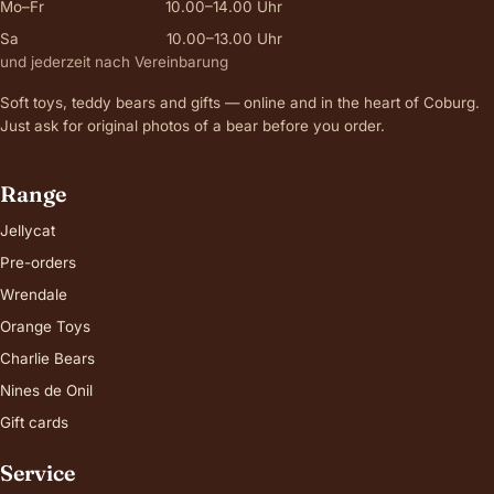
Mo–Fr
10.00–14.00 Uhr
Sa
10.00–13.00 Uhr
und jederzeit nach Vereinbarung
Soft toys, teddy bears and gifts — online and in the heart of Coburg.
Just ask for original photos of a bear before you order.
Range
Jellycat
Pre-orders
Wrendale
Orange Toys
Charlie Bears
Nines de Onil
Gift cards
Service