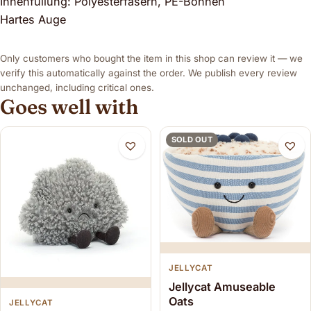
Innenfüllung: Polyesterfasern, PE-Bohnen
Hartes Auge
Only customers who bought the item in this shop can review it — we
verify this automatically against the order. We publish every review
unchanged, including critical ones.
Goes well with
SOLD OUT
JELLYCAT
Jellycat Amuseable
Oats
JELLYCAT