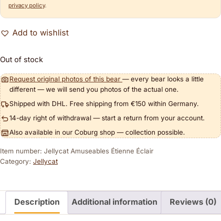
privacy policy
.
Add to wishlist
Out of stock
Request original photos of this bear
— every bear looks a little
different — we will send you photos of the actual one.
Shipped with DHL. Free shipping from €150 within Germany.
14-day right of withdrawal — start a return from your account.
Also available in our Coburg shop — collection possible.
Item number: Jellycat Amuseables Étienne Éclair
Category:
Jellycat
Description
Additional information
Reviews (0)