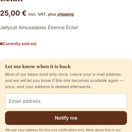
25,00
€
incl. VAT, plus
shipping
Jellycat Amuseables Étienne Éclair
Currently sold out
Let me know when it is back
Most of our bears exist only once. Leave your e-mail address
and we will let you know if this one becomes available again —
once, and your address is deleted afterwards.
Email address
Notify me
We use your address for this one notification only. More about this in our