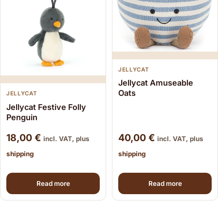
JELLYCAT
Jellycat Amuseable
Oats
JELLYCAT
Jellycat Festive Folly
Penguin
18,00
€
40,00
€
incl. VAT, plus
incl. VAT, plus
shipping
shipping
Read more
Read more