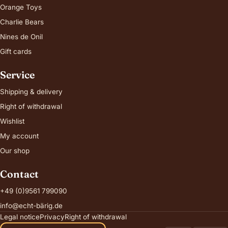
Orange Toys
Charlie Bears
Nines de Onil
Gift cards
Service
Shipping & delivery
Right of withdrawal
Wishlist
My account
Our shop
Contact
+49 (0)9561 799090
info@echt-bärig.de
Legal notice
Privacy
Right of withdrawal