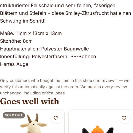
strukturierter Fellschale und sehr feinen, faserigen
Blättern und Stiefeln – diese Smiley-Zitrusfrucht hat einen
Schwung im Schritt!
Maße: 11cm x 13cm x 13cm
Sitzhöhe: 8cm
Hauptmaterialien: Polyester Baumwolle
Innenfüllung: Polyesterfasern, PE-Bohnen
Hartes Auge
Only customers who bought the item in this shop can review it — we
verify this automatically against the order. We publish every review
unchanged, including critical ones.
Goes well with
SOLD OUT