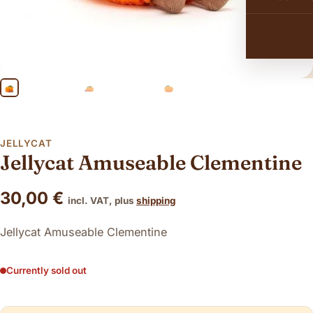
JELLYCAT
Jellycat Amuseable Clementine
30,00
€
incl. VAT, plus
shipping
Jellycat Amuseable Clementine
Currently sold out