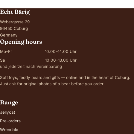
Echt Bärig
Webergasse 29
96450 Coburg
Germany
Opening hours
Mo–Fr
10.00–14.00 Uhr
Sa
10.00–13.00 Uhr
und jederzeit nach Vereinbarung
Soft toys, teddy bears and gifts — online and in the heart of Coburg.
Just ask for original photos of a bear before you order.
Range
Jellycat
Pre-orders
Wrendale