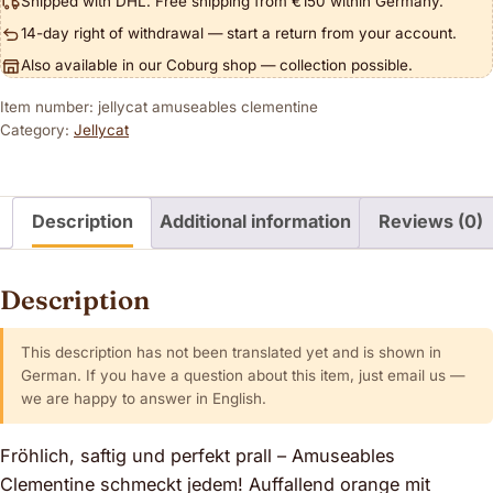
Shipped with DHL. Free shipping from €150 within Germany.
14-day right of withdrawal — start a return from your account.
Also available in our Coburg shop — collection possible.
Item number: jellycat amuseables clementine
Category:
Jellycat
Description
Additional information
Reviews (0)
Description
This description has not been translated yet and is shown in
German. If you have a question about this item, just email us —
we are happy to answer in English.
Fröhlich, saftig und perfekt prall – Amuseables
Clementine schmeckt jedem! Auffallend orange mit