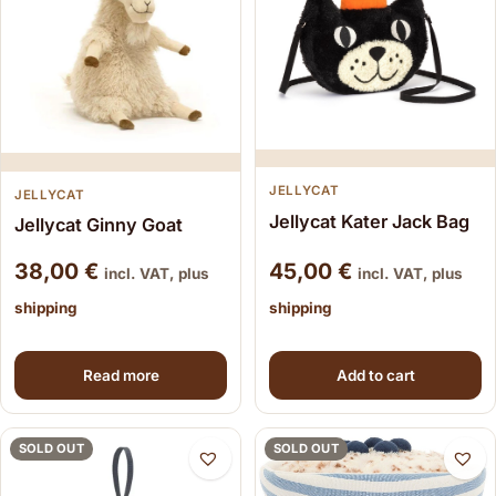
JELLYCAT
JELLYCAT
Jellycat Kater Jack Bag
Jellycat Ginny Goat
38,00
€
45,00
€
incl. VAT, plus
incl. VAT, plus
shipping
shipping
Read more
Add to cart
SOLD OUT
SOLD OUT