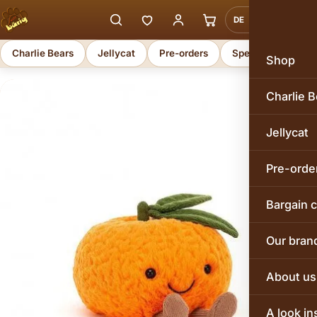
DE
EN
Charlie Bears
Jellycat
Pre-orders
Special offers
Shop
Charlie B
Jellycat
Pre-orde
Bargain 
Our bran
About us
A look in