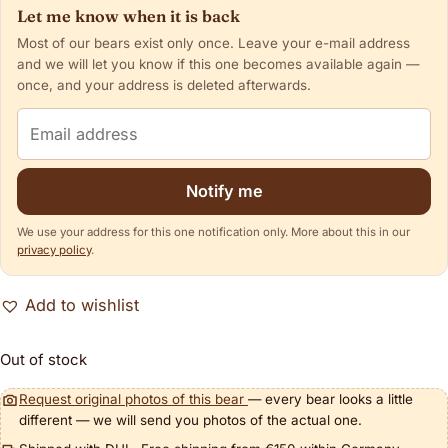
Let me know when it is back
Most of our bears exist only once. Leave your e-mail address
and we will let you know if this one becomes available again —
once, and your address is deleted afterwards.
Email address
Notify me
We use your address for this one notification only. More about this in our
privacy policy
.
Add to wishlist
Out of stock
Request original photos of this bear
— every bear looks a little
different — we will send you photos of the actual one.