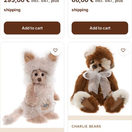
293,00
€
66,00
€
incl. VAT, plus
incl. VAT, plus
shipping
shipping
Add to cart
Add to cart
CHARLIE BEARS