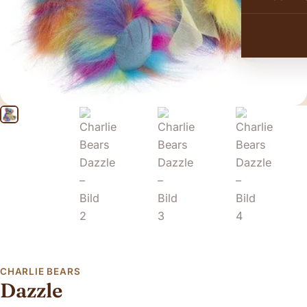
CHARLIE BEARS
Dazzle