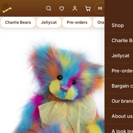
DE
EN
Charlie Bears
Jellycat
Pre-orders
Orange Toys
Shop
Charlie B
Jellycat
Pre-orde
Bargain 
Our bran
About us
A look in