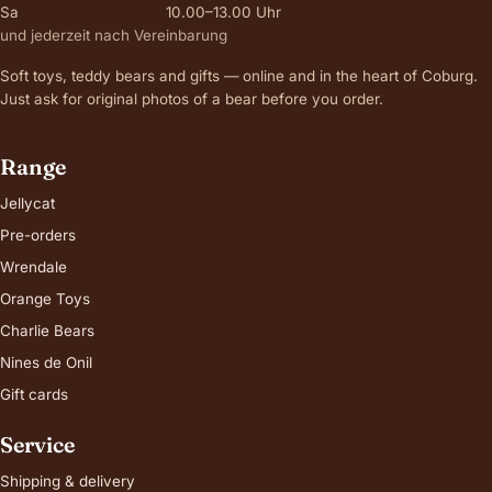
Sa
10.00–13.00 Uhr
und jederzeit nach Vereinbarung
Soft toys, teddy bears and gifts — online and in the heart of Coburg.
Just ask for original photos of a bear before you order.
Range
Jellycat
Pre-orders
Wrendale
Orange Toys
Charlie Bears
Nines de Onil
Gift cards
Service
Shipping & delivery