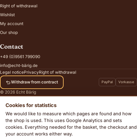
Right of withdrawal
Wishlist
My account
Our shop
Contact
+49 (0)9561 799090
info@echt-bärig.de
Legal notice
Privacy
Right of withdrawal
Withdraw from contract
PayPal
Vorkasse
© 2026 Echt Bärig
Cookies for statistics
We would like to measure which pages are found and how
the shop is used. This uses Google Analytics and sets
Dazzle
cookies. Everything needed for the basket, the checkout and
Add to cart
63,00
€
your account works either way.
incl. VAT, plus
shipping