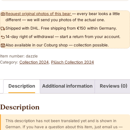
Request original photos of this bear
— every bear looks a little
different — we will send you photos of the actual one.
Shipped with DHL. Free shipping from €150 within Germany.
14-day right of withdrawal — start a return from your account.
Also available in our Coburg shop — collection possible.
Item number: dazzle
Category:
Collection 2024
,
Plüsch Collection 2024
Description
Additional information
Reviews (0)
Description
This description has not been translated yet and is shown in
German. If you have a question about this item, just email us —