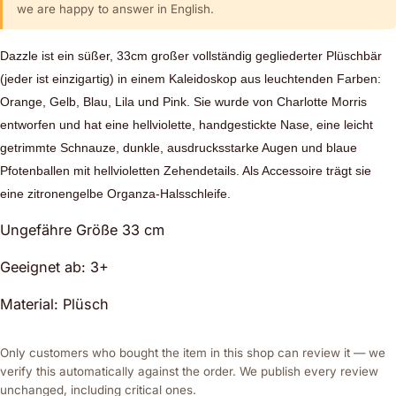
we are happy to answer in English.
Dazzle ist ein süßer, 33cm großer vollständig gegliederter Plüschbär
(jeder ist einzigartig) in einem Kaleidoskop aus leuchtenden Farben:
Orange, Gelb, Blau, Lila und Pink. Sie wurde von Charlotte Morris
entworfen und hat eine hellviolette, handgestickte Nase, eine leicht
getrimmte Schnauze, dunkle, ausdrucksstarke Augen und blaue
Pfotenballen mit hellvioletten Zehendetails. Als Accessoire trägt sie
eine zitronengelbe Organza-Halsschleife.
Ungefähre Größe 33 cm
Geeignet ab: 3+
Material: Plüsch
Only customers who bought the item in this shop can review it — we
verify this automatically against the order. We publish every review
unchanged, including critical ones.