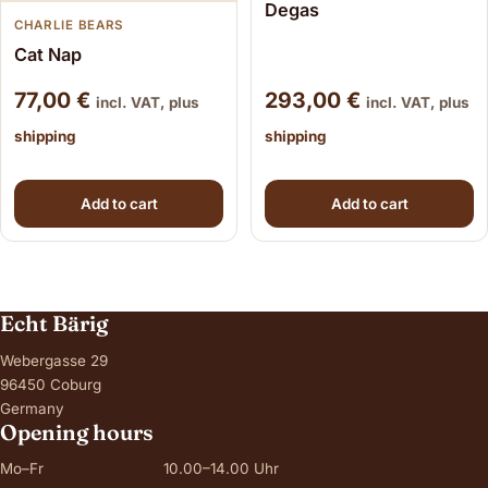
Degas
CHARLIE BEARS
Cat Nap
77,00
€
293,00
€
incl. VAT, plus
incl. VAT, plus
shipping
shipping
Add to cart
Add to cart
Echt Bärig
Webergasse 29
96450 Coburg
Germany
Opening hours
Mo–Fr
10.00–14.00 Uhr