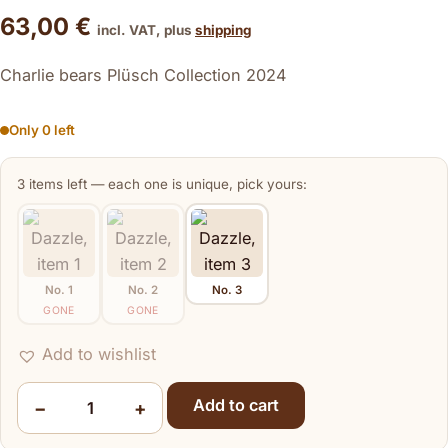
63,00
€
incl. VAT, plus
shipping
Charlie bears Plüsch Collection 2024
Only 0 left
3 items left — each one is unique, pick yours:
No. 1
No. 2
No. 3
GONE
GONE
Dazzle
Add to wishlist
Add to cart
−
+
Dazzle quantity