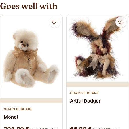
Goes well with
CHARLIE BEARS
Artful Dodger
CHARLIE BEARS
Monet