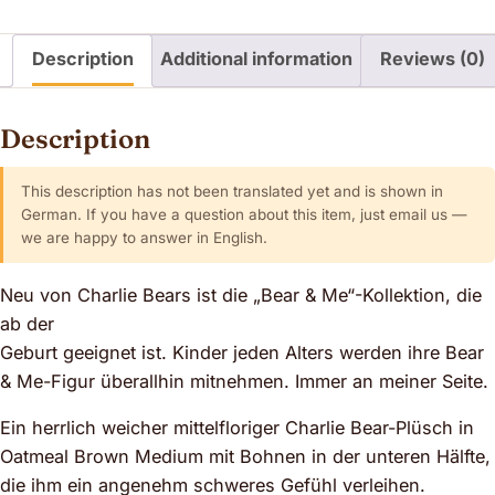
Description
Additional information
Reviews (0)
Description
This description has not been translated yet and is shown in
German. If you have a question about this item, just email us —
we are happy to answer in English.
Neu von Charlie Bears ist die „Bear & Me“-Kollektion, die
ab der
Geburt geeignet ist. Kinder jeden Alters werden ihre Bear
& Me-Figur überallhin mitnehmen. Immer an meiner Seite.
Ein herrlich weicher mittelfloriger Charlie Bear-Plüsch in
Oatmeal Brown Medium mit Bohnen in der unteren Hälfte,
die ihm ein angenehm schweres Gefühl verleihen.