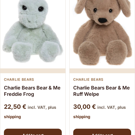
CHARLIE BEARS
CHARLIE BEARS
Charlie Bears Bear & Me
Charlie Bears Bear & Me
Freddie Frog
Ruff Welpe
22,50
€
30,00
€
incl. VAT, plus
incl. VAT, plus
shipping
shipping