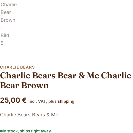
CHARLIE BEARS
Charlie Bears Bear & Me Charlie
Bear Brown
25,00
€
incl. VAT, plus
shipping
Charlie Bears Bears & Me
In stock, ships right away