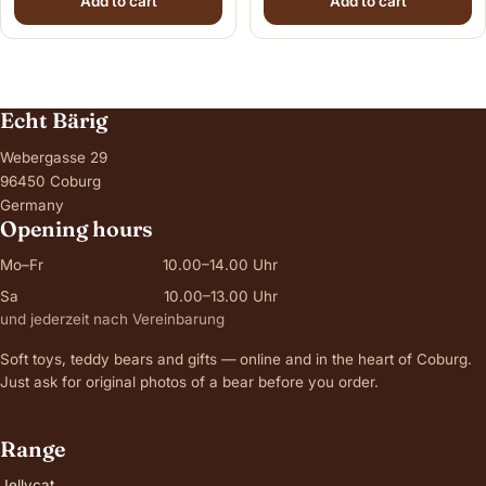
Add to cart
Add to cart
Echt Bärig
Webergasse 29
96450 Coburg
Germany
Opening hours
Mo–Fr
10.00–14.00 Uhr
Sa
10.00–13.00 Uhr
und jederzeit nach Vereinbarung
Soft toys, teddy bears and gifts — online and in the heart of Coburg.
Just ask for original photos of a bear before you order.
Range
Jellycat