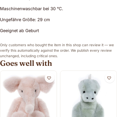
Maschinenwaschbar bei 30 °C.
Ungefähre Größe: 29 cm
Geeignet ab Geburt
Only customers who bought the item in this shop can review it — we
verify this automatically against the order. We publish every review
unchanged, including critical ones.
Goes well with