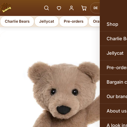
DE
EN
Charlie Bears
Jellycat
Pre-orders
Orange Toys
Shop
Charlie B
Jellycat
Pre-orde
Bargain 
Our bran
About us
A look in