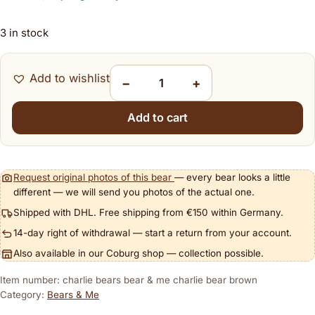
3 in stock
Add to wishlist
−
+
Charlie Bears Bear & Me Charlie Bear Brown 
Add to cart
Request original photos of this bear
— every bear looks a little
different — we will send you photos of the actual one.
Shipped with DHL. Free shipping from €150 within Germany.
14-day right of withdrawal — start a return from your account.
Also available in our Coburg shop — collection possible.
Item number: charlie bears bear & me charlie bear brown
Category:
Bears & Me