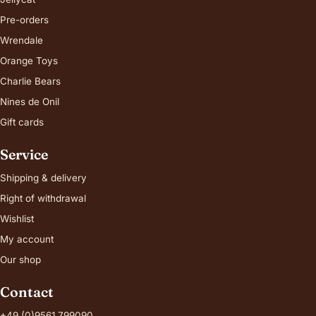
Pre-orders
Wrendale
Orange Toys
Charlie Bears
Nines de Onil
Gift cards
Service
Shipping & delivery
Right of withdrawal
Wishlist
My account
Our shop
Contact
+49 (0)9561 799090