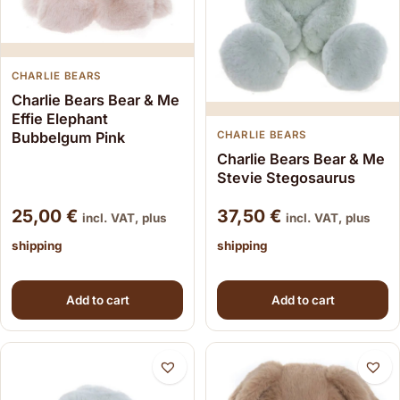
CHARLIE BEARS
Charlie Bears Bear & Me
Effie Elephant
Bubbelgum Pink
CHARLIE BEARS
Charlie Bears Bear & Me
Stevie Stegosaurus
25,00
€
37,50
€
incl. VAT, plus
incl. VAT, plus
shipping
shipping
Add to cart
Add to cart