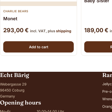
Baby Sister
CHARLIE BEARS
Monet
293,00
€
189,00
€
incl. VAT, plus
shipping
i
Add to cart
Echt Bärig
Ra
Jellyc
Webergasse 29
96450 Coburg
Pre-o
Germany
Wren
Opening hours
Orang
Mo–Fr
10.00–14.00 Uhr