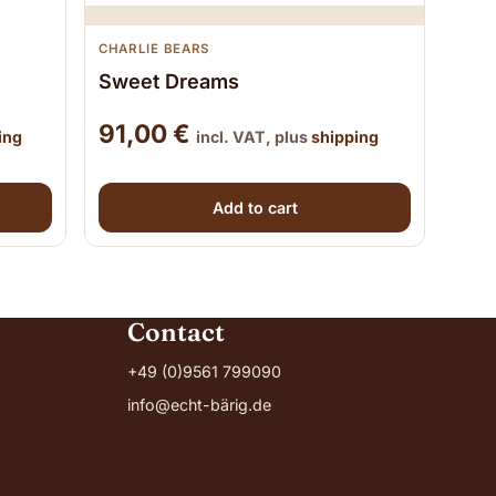
CHARLIE BEARS
Sweet Dreams
91,00
€
ing
incl. VAT, plus
shipping
Add to cart
Contact
+49 (0)9561 799090
info@echt-bärig.de