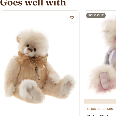
Goes well with
SOLD OUT
CHARLIE BEARS