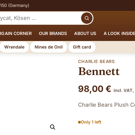
€150 (Germany)
Search
RGAIN CORNER
OUR BRANDS
ABOUT US
A LOOK INSID
Wrendale
Nines de Onil
Gift card
CHARLIE BEARS
Bennett
98,00
€
incl. VAT,
Charlie Bears Plush C
Only 1 left