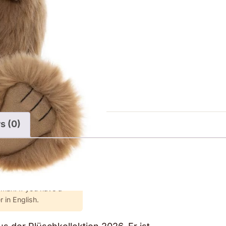
s (0)
rman. If you have a
 in English.