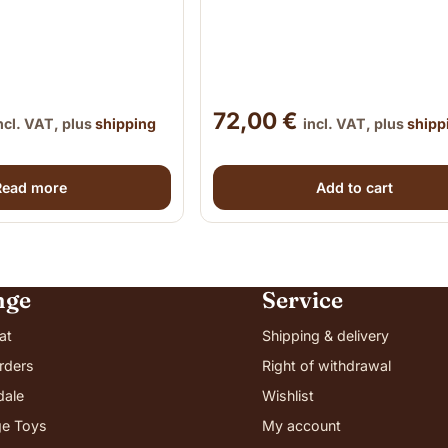
72,00
€
ncl. VAT, plus
shipping
incl. VAT, plus
shipp
Read more
Add to cart
nge
Service
at
Shipping & delivery
rders
Right of withdrawal
dale
Wishlist
e Toys
My account