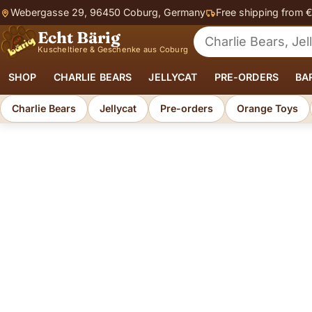
Webergasse 29, 96450 Coburg, Germany
Free shipping from 
Echt Bärig
Search for soft toys
Kuscheltiere & Geschenke aus Coburg
SHOP
CHARLIE BEARS
JELLYCAT
PRE-ORDERS
BA
Charlie Bears
Jellycat
Pre-orders
Orange Toys