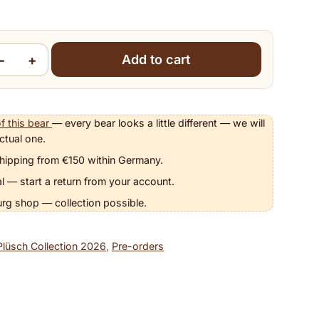
−
+
Add to cart
nett quantity
f this bear
— every bear looks a little different — we will
ctual one.
hipping from €150 within Germany.
l — start a return from your account.
urg shop — collection possible.
Plüsch Collection 2026
,
Pre-orders