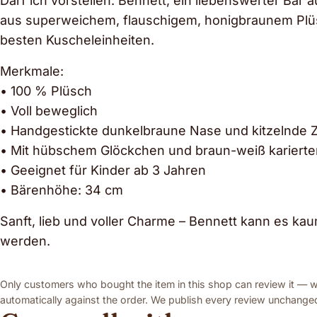
Darf ich vorstellen: Bennett, ein liebenswerter Bär a
aus superweichem, flauschigem, honigbraunem Plüsch
besten Kuscheleinheiten.
Merkmale:
• 100 % Plüsch
• Voll beweglich
• Handgestickte dunkelbraune Nase und kitzelnde 
• Mit hübschem Glöckchen und braun-weiß karierter
• Geeignet für Kinder ab 3 Jahren
• Bärenhöhe: 34 cm
Sanft, lieb und voller Charme – Bennett kann es k
werden.
Only customers who bought the item in this shop can review it — we
automatically against the order. We publish every review unchanged,