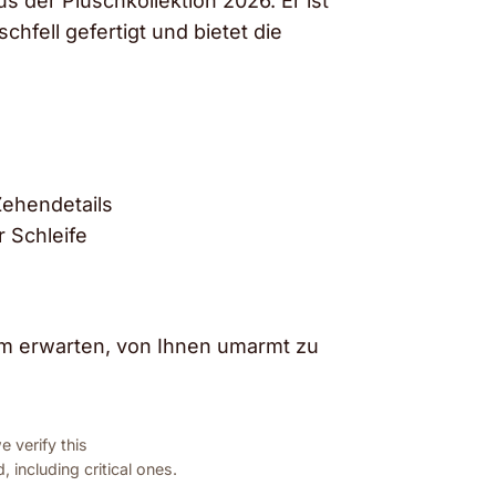
us der Plüschkollektion 2026. Er ist
fell gefertigt und bietet die
Zehendetails
 Schleife
aum erwarten, von Ihnen umarmt zu
 verify this
 including critical ones.