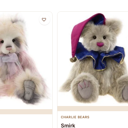
CHARLIE BEARS
Smirk