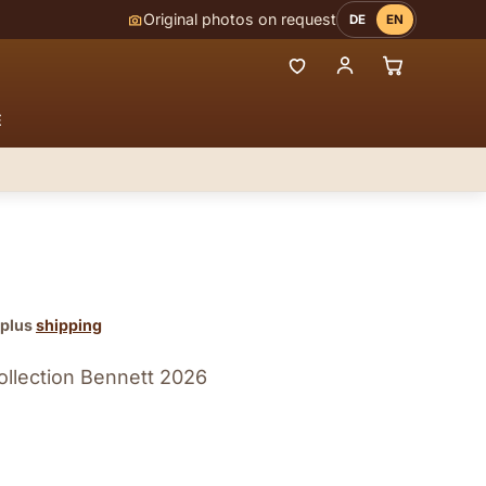
Original photos on request
DE
EN
E
 plus
shipping
ollection Bennett 2026