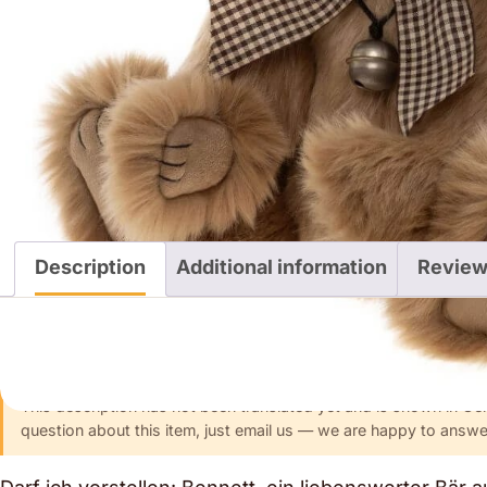
Description
Additional information
Review
Description
This description has not been translated yet and is shown in Ge
question about this item, just email us — we are happy to answer