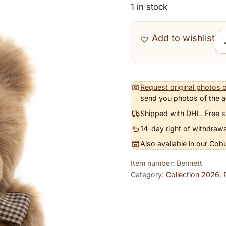
1 in stock
Add to wishlist
Ben
Request original photos o
send you photos of the a
Shipped with DHL. Free s
14-day right of withdrawa
Also available in our Cob
Item number: Bennett
Category:
Collection 2026
,