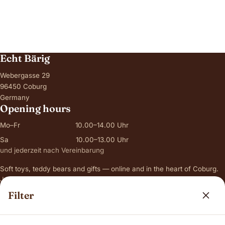
Echt Bärig
Webergasse 29
96450 Coburg
Germany
Opening hours
Mo–Fr
10.00–14.00 Uhr
Sa
10.00–13.00 Uhr
und jederzeit nach Vereinbarung
Soft toys, teddy bears and gifts — online and in the heart of Coburg.
Just ask for original photos of a bear before you order.
Filter
Range