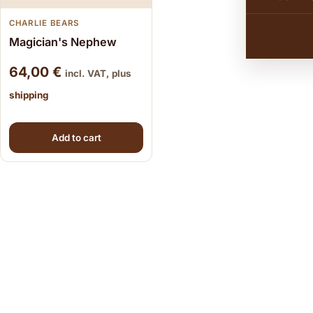
CHARLIE BEARS
Magician's Nephew
64,00
€
incl. VAT, plus
shipping
Add to cart