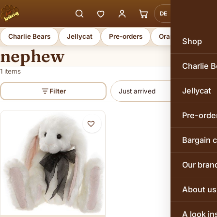
DE
EN
Charlie Bears
Jellycat
Pre-orders
Orange Toys
Shop
nephew
Charlie B
1 items
Jellycat
Filter
Pre-orde
Bargain 
Our bran
About us
A look in