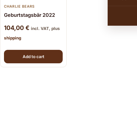
CHARLIE BEARS
Geburtstagsbär 2022
104,00
€
incl. VAT, plus
shipping
Add to cart