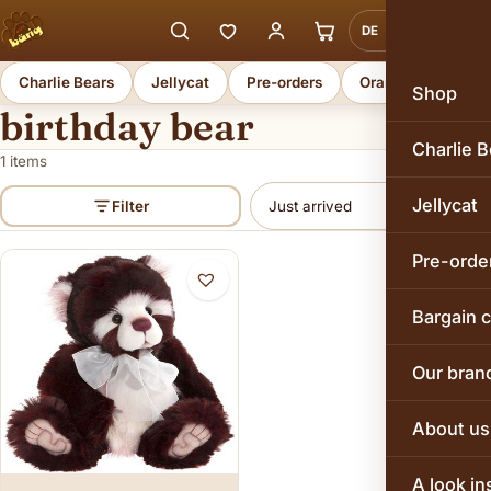
DE
EN
Charlie Bears
Jellycat
Pre-orders
Orange Toys
Shop
birthday bear
Charlie B
1 items
Jellycat
Filter
Pre-orde
Bargain 
Our bran
About us
A look in