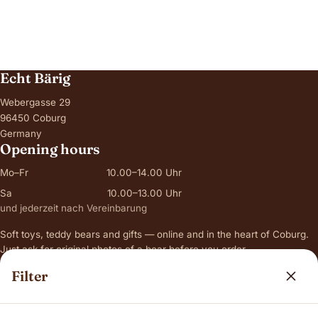
Echt Bärig
Webergasse 29
96450 Coburg
Germany
Opening hours
Mo–Fr
10.00–14.00 Uhr
Sa
10.00–13.00 Uhr
und jederzeit nach Vereinbarung
Soft toys, teddy bears and gifts — online and in the heart of Coburg.
Just ask for original photos of a bear before you order.
Filter
Range
Jellycat